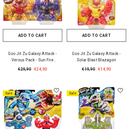
ADD TO CART
ADD TO CART
Goo Jit Zu Galaxy Attack -
Goo Jit Zu Galaxy Attack -
Versus Pack - Sun Fire
Solar Blast Blazagon
Blazagon Vs Dark Matter
€29,90
€24,90
€19,90
€14,90
Terrack
Sale
Sale