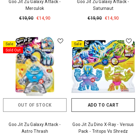
Goo Jit Zu Galaxy Attack -
Goo Jit Zu Galaxy Attack -
Merculok
Saturnaut
€19,90
€14,90
€19,90
€14,90
Sale
Sale
Sold Out
OUT OF STOCK
ADD TO CART
Goo Jit Zu Galaxy Attack -
Goo Jit Zu Dino X-Ray - Versus
Astro Thrash
Pack - Tritops Vs Shredz