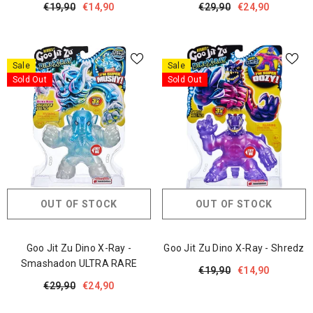
€19,90
€14,90
€29,90
€24,90
Sale
Sale
Sold Out
Sold Out
OUT OF STOCK
OUT OF STOCK
Goo Jit Zu Dino X-Ray -
Goo Jit Zu Dino X-Ray - Shredz
Smashadon ULTRA RARE
€19,90
€14,90
€29,90
€24,90