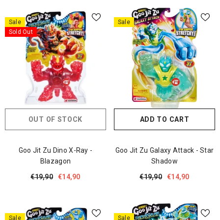
Sale
Sale
Sold Out
OUT OF STOCK
ADD TO CART
Goo Jit Zu Dino X-Ray -
Goo Jit Zu Galaxy Attack - Star
Blazagon
Shadow
€19,90
€14,90
€19,90
€14,90
Sale
Sale