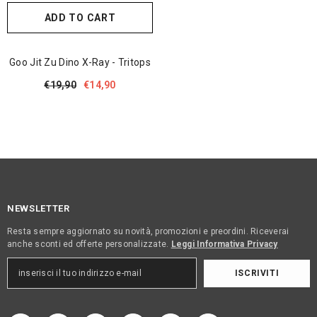
ADD TO CART
Goo Jit Zu Dino X-Ray - Tritops
€19,90
€14,90
NEWSLETTER
Resta sempre aggiornato su novità, promozioni e preordini. Riceverai
anche sconti ed offerte personalizzate.
Leggi Informativa Privacy
ISCRIVITI