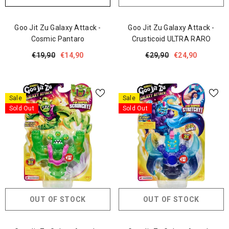
Goo Jit Zu Galaxy Attack -
Goo Jit Zu Galaxy Attack -
Cosmic Pantaro
Crusticoid ULTRA RARO
€19,90
€14,90
€29,90
€24,90
Sale
Sale
Sold Out
Sold Out
OUT OF STOCK
OUT OF STOCK