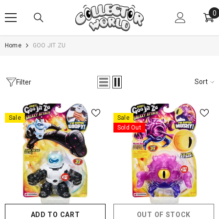
SKIP TO CONTENT
0
0
i
Home
GOO JIT ZU
Sort
Filter
Sale
Sale
Sold Out
ADD TO CART
OUT OF STOCK