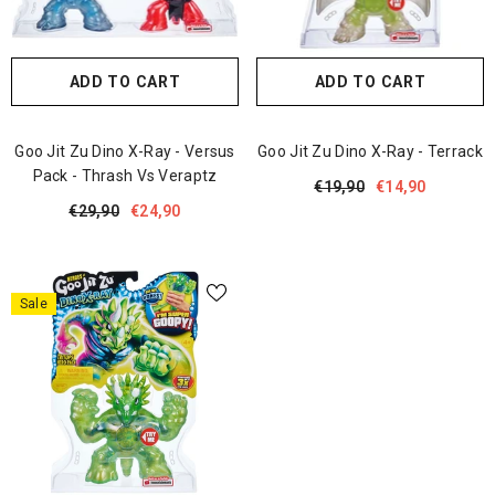
ADD TO CART
ADD TO CART
Goo Jit Zu Dino X-Ray - Versus
Goo Jit Zu Dino X-Ray - Terrack
Pack - Thrash Vs Veraptz
€19,90
€14,90
€29,90
€24,90
Sale