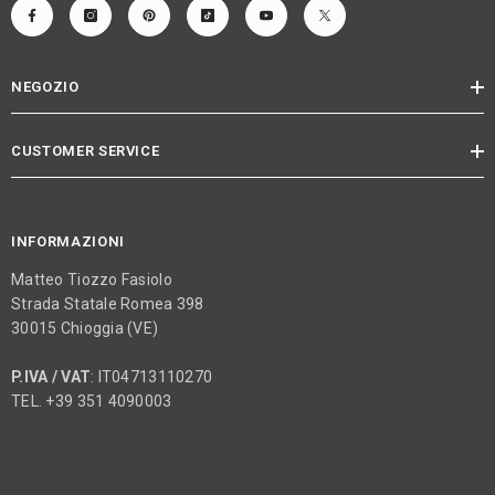
NEGOZIO
CUSTOMER SERVICE
INFORMAZIONI
Matteo Tiozzo Fasiolo
Strada Statale Romea 398
30015 Chioggia (VE)
P.IVA / VAT
: IT04713110270
TEL. +39 351 4090003