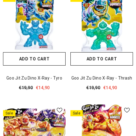
ADD TO CART
ADD TO CART
Goo Jit Zu Dino X-Ray - Tyro
Goo Jit Zu Dino X-Ray - Thrash
€19,90
€14,90
€19,90
€14,90
Sale
Sale