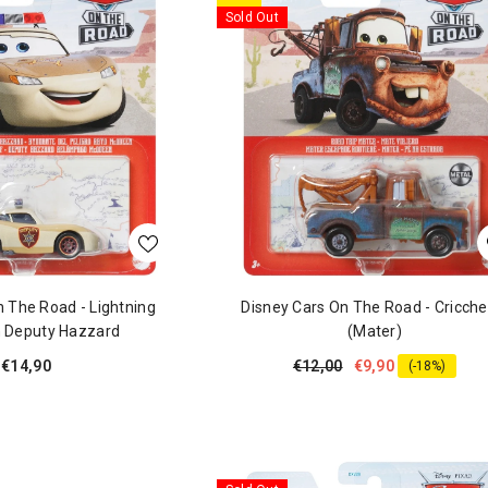
Sold Out
n The Road - Lightning
Disney Cars On The Road - Cricche
 Deputy Hazzard
(Mater)
€14,90
€12,00
€9,90
(-18%)