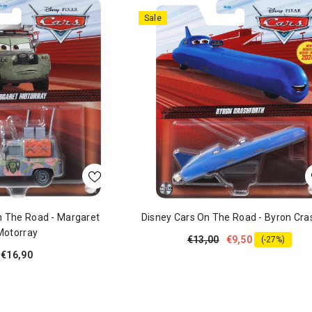
Sale
n The Road - Margaret
Disney Cars On The Road - Byron Cra
Motorray
€13,00
€9,50
(-27%)
€16,90