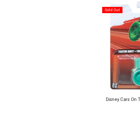
Sold Out
Disney Cars On 