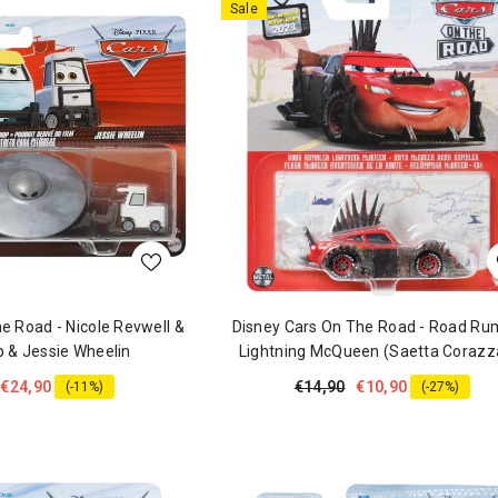
Sale
e Road - Nicole Revwell &
Disney Cars On The Road - Road Ru
 & Jessie Wheelin
Lightning McQueen (Saetta Corazz
€24,90
€14,90
€10,90
(-11%)
(-27%)