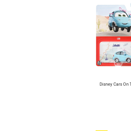
Disney Cars On 