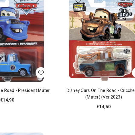
e Road - President Mater
Disney Cars On The Road - Cricche
(Mater) (ver.2023)
€14,90
€14,50