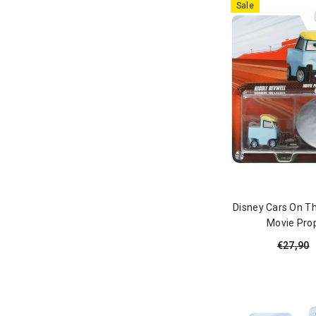
Sale
Disney Cars On Th
Movie Prop
€27,90