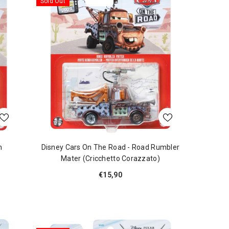
Sold Out
m
Disney Cars On The Road - Road Rumbler
Mater (Cricchetto Corazzato)
€15,90