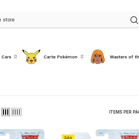
 Cars
Carte Pokémon
Masters of t
ITEMS PER P
Sale