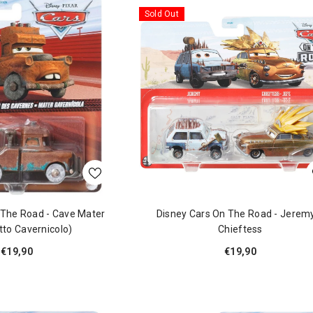
Sold Out
 The Road - Cave Mater
Disney Cars On The Road - Jerem
tto Cavernicolo)
Chieftess
€19,90
€19,90