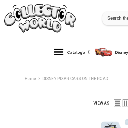
SKIP TO CONTENT
Catalogo
Disney
Home
DISNEY PIXAR CARS ON THE ROAD
VIEW AS