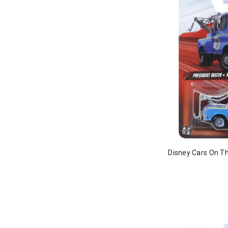
Disney Cars On Th