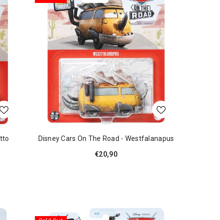
tto
Disney Cars On The Road - Westfalanapus
€20,90