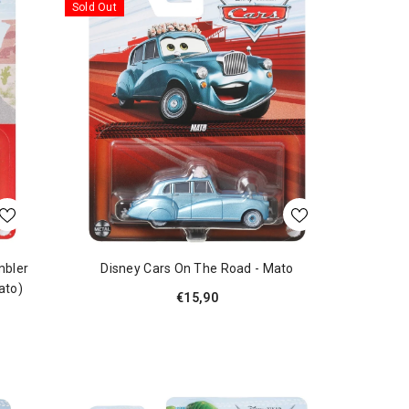
Sold Out
mbler
Disney Cars On The Road - Mato
ato)
€15,90