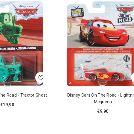
The Road - Tractor Ghost
Disney Cars On The Road - Lightn
Mcqueen
€19,90
€9,90