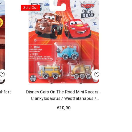
Sold Out
shfort
Disney Cars On The Road Mini Racers -
Clankylosaurus / Westfalanapus /
Quadratorquosaur
€20,90