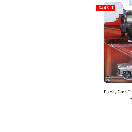
Sold Out
Disney Cars O