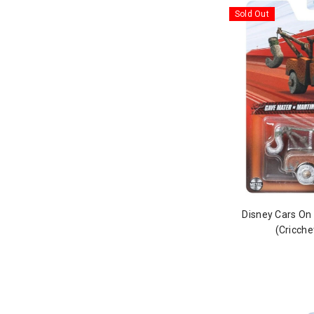
Sold Out
Disney Cars On
(Cricche