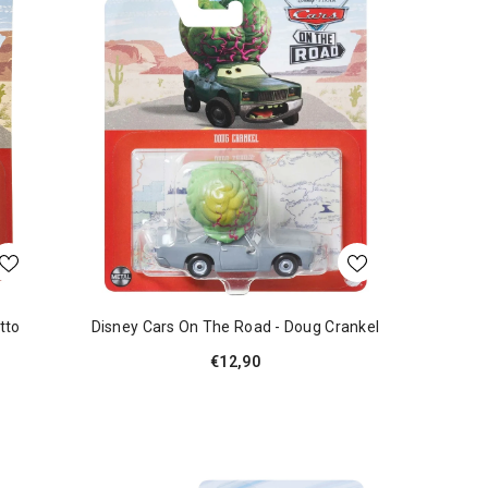
tto
Disney Cars On The Road - Doug Crankel
€12,90