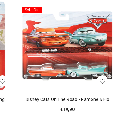
Sold Out
ing
Disney Cars On The Road - Ramone & Flo
€19,90