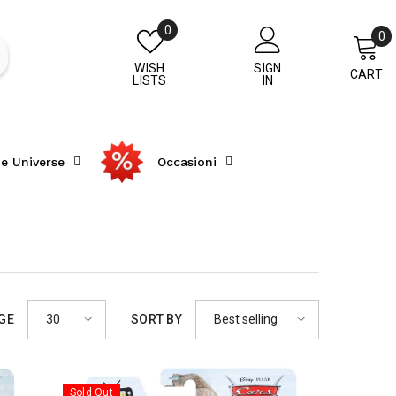
Wish
0
0
0
lists
i
WISH
SIGN
CART
LISTS
IN
he Universe
Occasioni
30
Best selling
AGE
SORT BY
Sold Out