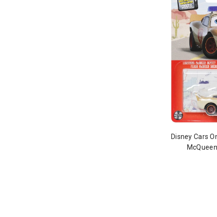
Disney Cars O
McQueen