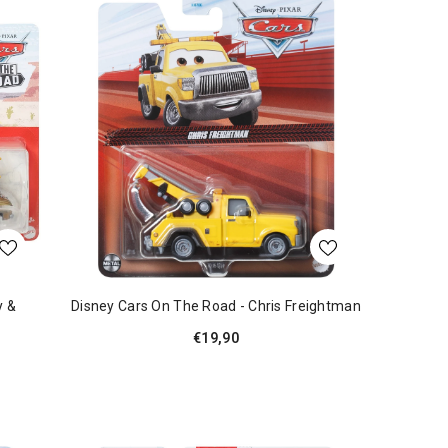
y &
Disney Cars On The Road - Chris Freightman
€19,90