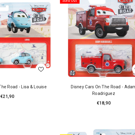
Sold Out
The Road - Lisa & Louise
Disney Cars On The Road - Ada
Roadriguez
€21,90
€18,90